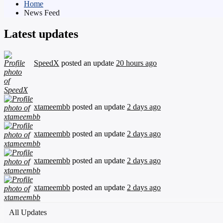
Home
News Feed
Latest updates
SpeedX
posted an update
20 hours ago
xtameembb
posted an update
2 days ago
xtameembb
posted an update
2 days ago
xtameembb
posted an update
2 days ago
xtameembb
posted an update
2 days ago
All Updates