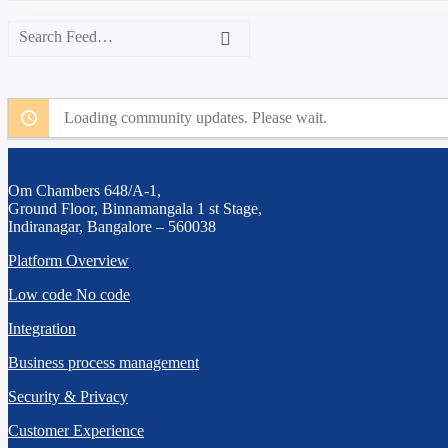
Search
Feed…
Search
Loading community updates. Please wait.
Om Chambers 648/A-1,
Ground Floor, Binnamangala 1 st Stage,
Indiranagar, Bangalore – 560038
Platform Overview
Low code No code
Integration
Business process management
Security & Privacy
Customer Experience