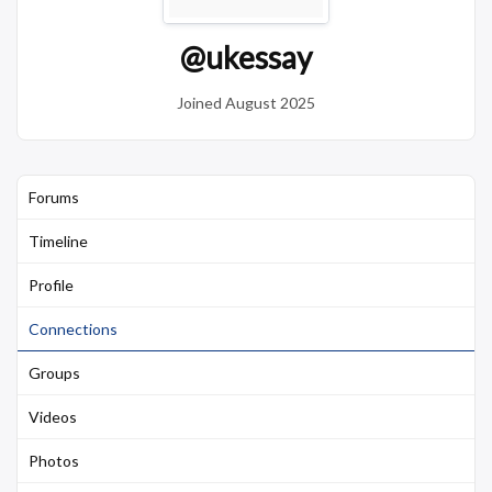
@ukessay
Joined August 2025
Forums
Timeline
Profile
Connections
Groups
Videos
Photos