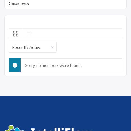
Documents
Show:
Sorry, no members were found.