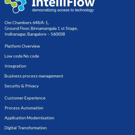
Om Chambers 648/A-1,
Ground Floor, Binnamangala 1 st Stage,
Indiranagar, Bangalore – 560038
Platform Overview
Low code No code
Integration
Business process management
Security & Privacy
Customer Experience
Process Automation
Application Modernisation
Digital Transformation