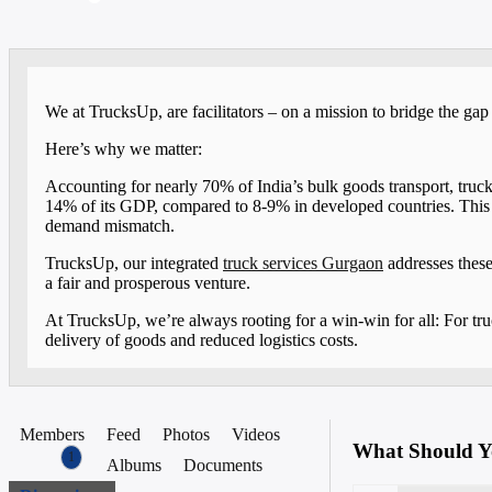
We at TrucksUp, are facilitators – on a mission to bridge the ga
Here’s why we matter:
Accounting for nearly 70% of India’s bulk goods transport, truckin
14% of its GDP, compared to 8-9% in developed countries. This is
demand mismatch.
TrucksUp, our integrated
truck services Gurgaon
addresses these
a fair and prosperous venture.
At TrucksUp, we’re always rooting for a win-win for all: For tru
delivery of goods and reduced logistics costs.
Members
Feed
Photos
Videos
What Should Y
1
Albums
Documents