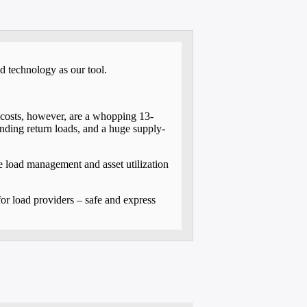
d technology as our tool.
cs costs, however, are a whopping 13-
inding return loads, and a huge supply-
e load management and asset utilization
or load providers – safe and express