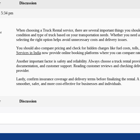
r
Discussion
 5:34 pm
When choosing a Truck Rental service, there are several important things you should
nt
condition and type of truck based on your transportation needs. Whether you need a 
selecting the right option helps avoid unnecessary costs and delivery issues.
You should also compare pricing and check for hidden charges like fuel costs, tolls
Services in India
now provide online booking platforms where you can compare rate
Another important factor is safety and reliability. Always choose a truck rental pro
documentation, and customer support. Reading customer reviews and checking deliver
provider.
Lastly, confirm insurance coverage and delivery terms before finalizing the rental. 
smoother, safer, and more cost-effective for businesses and individuals.
r
Discussion