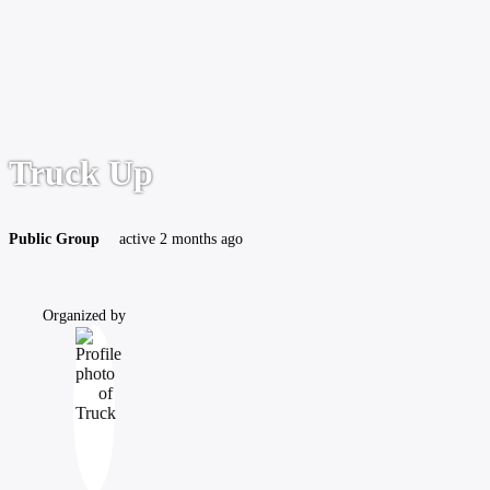
Truck Up
Public
Group
active 2 months ago
Organized by
Group
Organizers