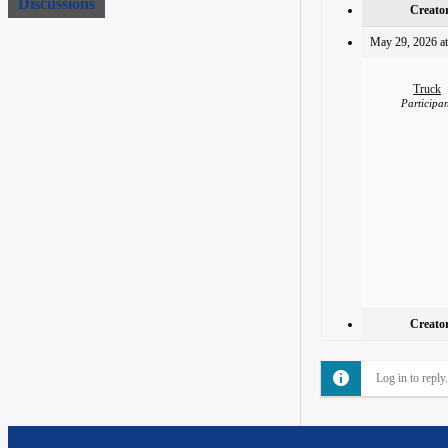
Discussions
Creato
May 29, 2026 at
Truck
Participa
Creato
Log in to reply.