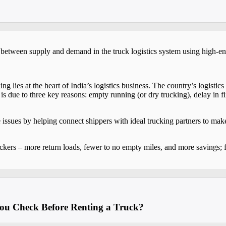
p between supply and demand in the truck logistics system using high-en
g lies at the heart of India’s logistics business. The country’s logisti
 due to three key reasons: empty running (or dry trucking), delay in f
 issues by helping connect shippers with ideal trucking partners to mak
ckers – more return loads, fewer to no empty miles, and more savings; f
ou Check Before Renting a Truck?