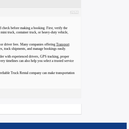
#2123
 check before making a booking. First, verify the
mini truck, container truck, or heavy-duty vehicle,
, or driver fees. Many companies offering
Transport
s, track shipments, and manage bookings easily.
vider with experienced drivers, GPS tracking, proper
y timelines can also help you select a trusted service
A reliable Truck Rental company can make transportation