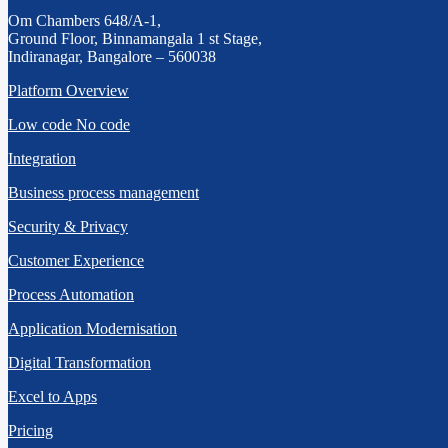
Om Chambers 648/A-1,
Ground Floor, Binnamangala 1 st Stage,
Indiranagar, Bangalore – 560038
Platform Overview
Low code No code
Integration
Business process management
Security & Privacy
Customer Experience
Process Automation
Application Modernisation
Digital Transformation
Excel to Apps
Pricing