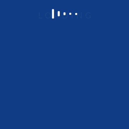
Om Chambers 648/A-1,
Ground Floor, Binnamangala 1 st Stage,
Indiranagar, Bangalore – 560038
Platform Overview
Low code No code
Integration
Business process management