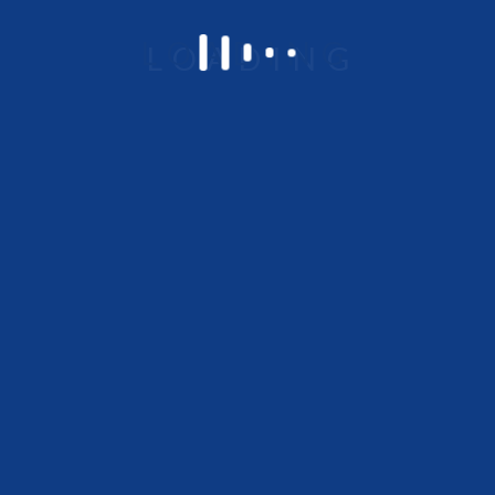
Om Chambers 648/A-1,
Ground Floor, Binnamangala 1 st Stage,
Indiranagar, Bangalore – 560038
Platform Overview
Low code No code
Integration
Business process management