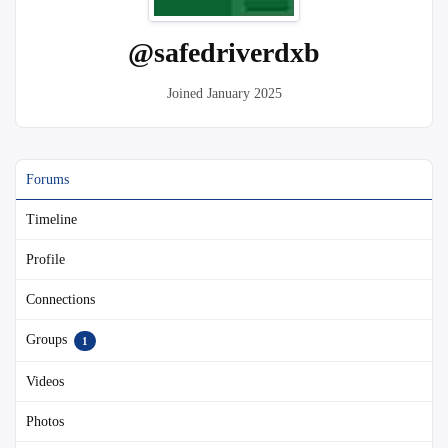
@safedriverdxb
Joined January 2025
Forums
Timeline
Profile
Connections
Groups
1
Videos
Photos