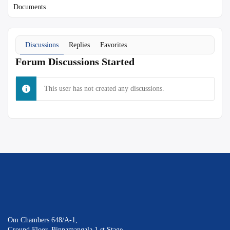
Documents
Discussions
Replies
Favorites
Forum Discussions Started
This user has not created any discussions.
Om Chambers 648/A-1,
Ground Floor, Binnamangala 1 st Stage,