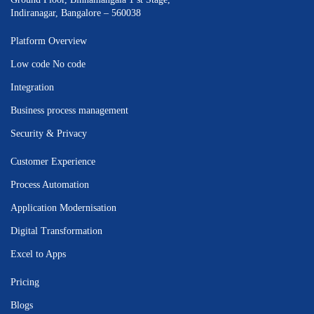
Indiranagar, Bangalore – 560038
Platform Overview
Low code No code
Integration
Business process management
Security & Privacy
Customer Experience
Process Automation
Application Modernisation
Digital Transformation
Excel to Apps
Pricing
Blogs